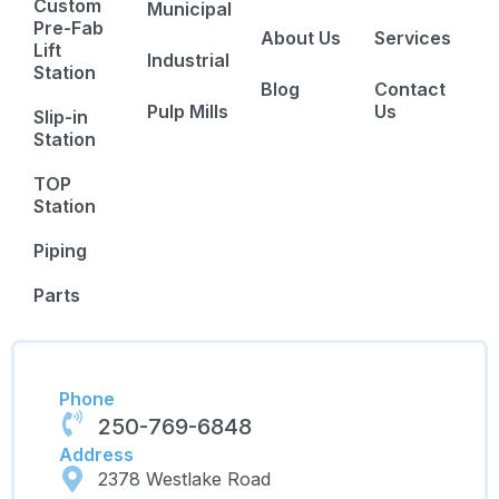
Custom
Municipal
Pre-Fab
About Us
Services
Lift
Industrial
Station
Blog
Contact
Pulp Mills
Us
Slip-in
Station
TOP
Station
Piping
Parts
Phone
250-769-6848
Address
2378 Westlake Road