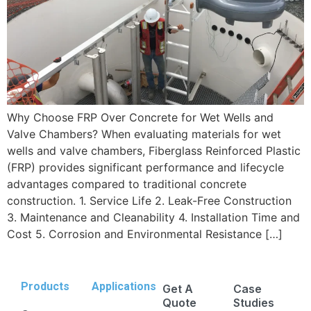
Why Choose FRP Over Concrete for Wet Wells and
Valve Chambers? When evaluating materials for wet
wells and valve chambers, Fiberglass Reinforced Plastic
(FRP) provides significant performance and lifecycle
advantages compared to traditional concrete
construction. 1. Service Life 2. Leak-Free Construction
3. Maintenance and Cleanability 4. Installation Time and
Cost 5. Corrosion and Environmental Resistance […]
Products
Applications
Get A
Case
Quote
Studies