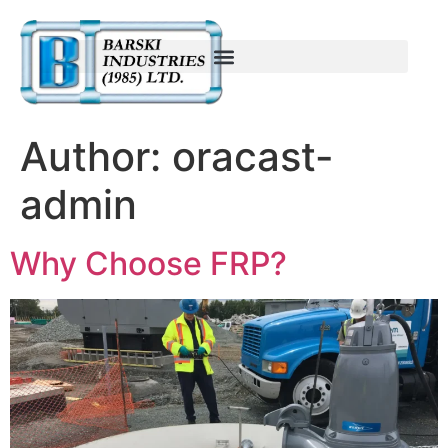
Author:
oracast-
admin
Why Choose FRP?​