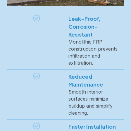
Leak-Proof,
Corrosion-
Resistant
Monolithic FRP
construction prevents
infiltration and
exfiltration.
Reduced
Maintenance
Smooth interior
surfaces minimize
buildup and simplify
cleaning.
Faster Installation