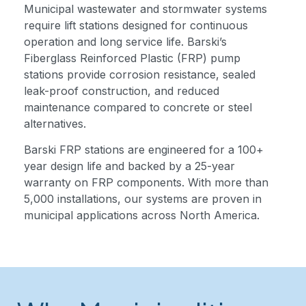
Municipal wastewater and stormwater systems
require lift stations designed for continuous
operation and long service life. Barski’s
Fiberglass Reinforced Plastic (FRP) pump
stations provide corrosion resistance, sealed
leak-proof construction, and reduced
maintenance compared to concrete or steel
alternatives.
Barski FRP stations are engineered for a 100+
year design life and backed by a 25-year
warranty on FRP components. With more than
5,000 installations, our systems are proven in
municipal applications across North America.