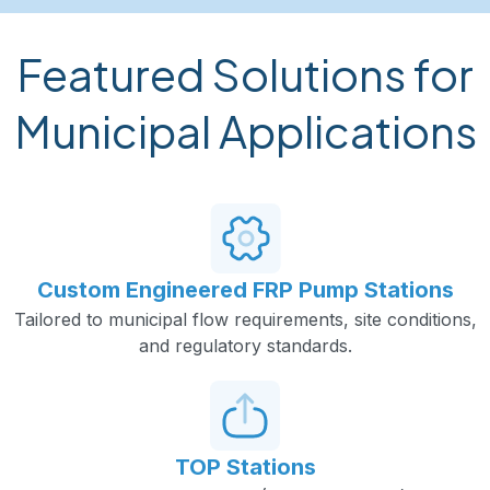
Featured Solutions for
Municipal Applications
Custom Engineered FRP Pump Stations
Tailored to municipal flow requirements, site conditions,
and regulatory standards.
TOP Stations