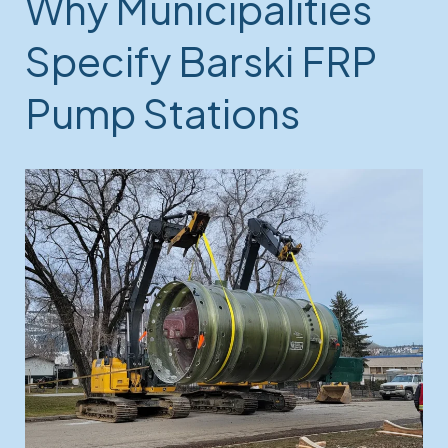
Why Municipalities
Specify Barski FRP
Pump Stations