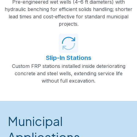
Pre-engineered wet wells (4–6 ft diameters) with
hydraulic benching for efficient solids handling; shorter
lead times and cost-effective for standard municipal
projects.
Slip-In Stations
Custom FRP stations installed inside deteriorating
concrete and steel wells, extending service life
without full excavation.
Municipal
Applications