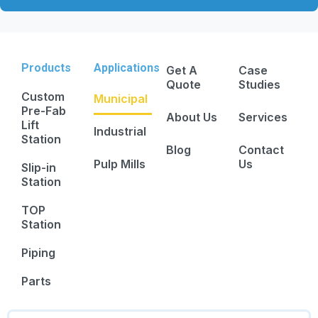
Products
Applications
Get A
Case
Quote
Studies
Custom
Municipal
Pre-Fab
About Us
Services
Lift
Industrial
Station
Blog
Contact
Pulp Mills
Us
Slip-in
Station
TOP
Station
Piping
Parts