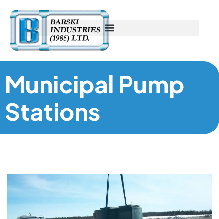
Municipal Pump
Stations