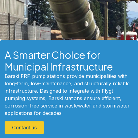
A Smarter Choice for
Municipal Infrastructure
Barski FRP pump stations provide municipalities with
long-term, low-maintenance, and structurally reliable
infrastructure. Designed to integrate with Flygt
pumping systems, Barski stations ensure efficient,
corrosion-free service in wastewater and stormwater
applications for decades
Contact us