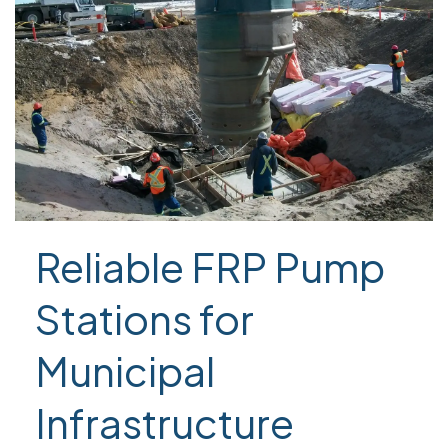
Reliable FRP Pump
Stations for
Municipal
Infrastructure