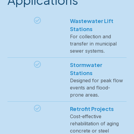
Wastewater Lift
Stations
For collection and
transfer in municipal
sewer systems.
Stormwater
Stations
Designed for peak flow
events and flood-
prone areas.
Retrofit Projects
Cost-effective
rehabilitation of aging
concrete or steel