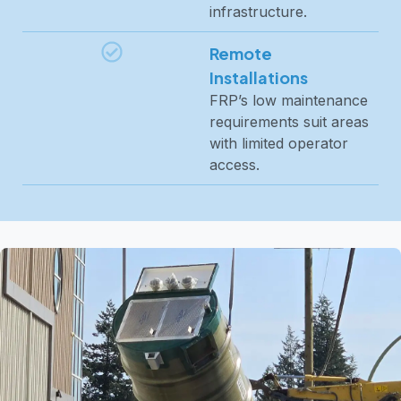
infrastructure.
Remote
Installations
FRP’s low maintenance
requirements suit areas
with limited operator
access.