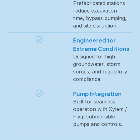
Prefabricated stations
reduce excavation
time, bypass pumping,
and site disruption.
Engineered for
Extreme Conditions
Designed for high
groundwater, storm
surges, and regulatory
compliance.
Pump Integration
Built for seamless
operation with Xylem /
Flygt submersible
pumps and controls.